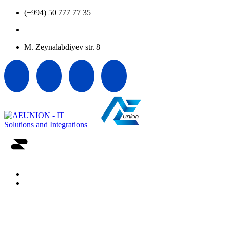
(+994) 50 777 77 35
office@aeunion.az
M. Zeynalabdiyev str. 8
Home
About us
Vendors
Career