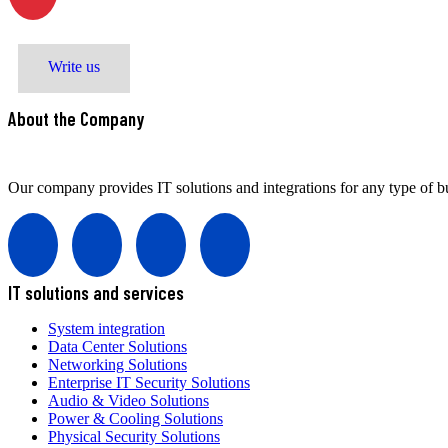
M. Zeynalabdiyev str. 8
Write us
About the Company
Our company provides IT solutions and integrations for any type of bu
IT solutions and services
System integration
Data Center Solutions
Networking Solutions
Enterprise IT Security Solutions
Audio & Video Solutions
Power & Cooling Solutions
Physical Security Solutions