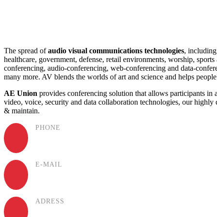
The spread of
audio visual communications technologies
, including
healthcare, government, defense, retail environments, worship, sport
conferencing, audio-conferencing, web-conferencing and data-conferenc
many more. AV blends the worlds of art and science and helps peopl
AE Union
provides conferencing solution that allows participants in 
video, voice, security and data collaboration technologies, our highly 
& maintain.
PHONE
(+994) 50 777 77 35
E-MAIL
office@aeunion.az
ADRESS