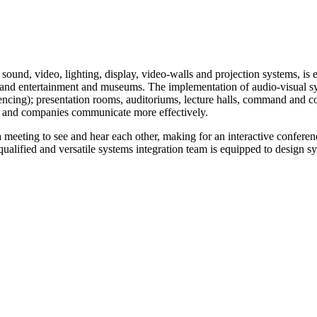
Audio & Video Solutions
Home
>
Audio & Video Solutions
 sound, video, lighting, display, video-walls and projection systems, is e
s and entertainment and museums. The implementation of audio-visual sy
ing); presentation rooms, auditoriums, lecture halls, command and cont
e and companies communicate more effectively.
a meeting to see and hear each other, making for an interactive conferen
qualified and versatile systems integration team is equipped to design s