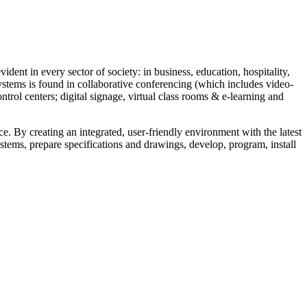
vident in every sector of society: in business, education, hospitality,
stems is found in collaborative conferencing (which includes video-
rol centers; digital signage, virtual class rooms & e-learning and
ce. By creating an integrated, user-friendly environment with the latest
ystems, prepare specifications and drawings, develop, program, install