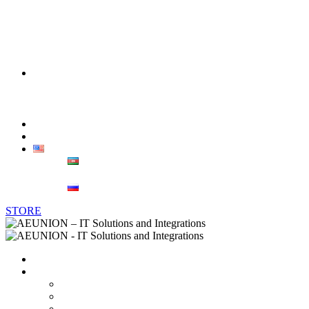
Telecommunications
Banking & Finance
Oil & Gas
Sales
Corporate sales
Retail
Blog
Contacts
ENG
AZ
РУС
STORE
Home
About us
Vendors
Career
Partnerships and Certificates