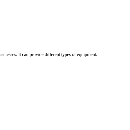
sinesses. It can provide different types of equipment.