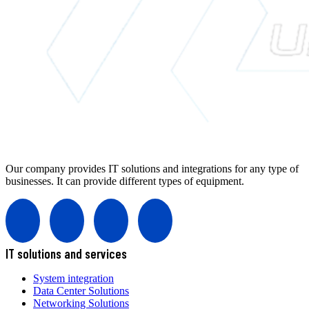
Our company provides IT solutions and integrations for any type of
businesses. It can provide different types of equipment.
IT solutions and services
System integration
Data Center Solutions
Networking Solutions