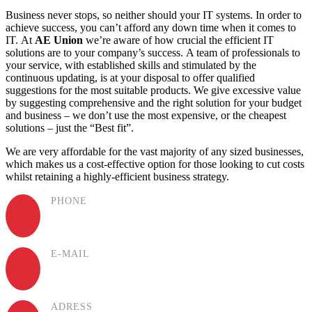
Business never stops, so neither should your IT systems. In order to
achieve success, you can’t afford any down time when it comes to
IT. At
AE Union
we’re aware of how crucial the efficient IT
solutions are to your company’s success. A team of professionals to
your service, with established skills and stimulated by the
continuous updating, is at your disposal to offer qualified
suggestions for the most suitable products. We give excessive value
by suggesting comprehensive and the right solution for your budget
and business – we don’t use the most expensive, or the cheapest
solutions – just the “Best fit”.
We are very affordable for the vast majority of any sized businesses,
which makes us a cost-effective option for those looking to cut costs
whilst retaining a highly-efficient business strategy.
PHONE
(+994) 50 777 77 35
E-MAIL
info@aeunion.az
ADRESS