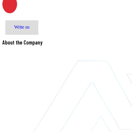
M. Zeynalabdiyev str. 8
Write us
About the Company