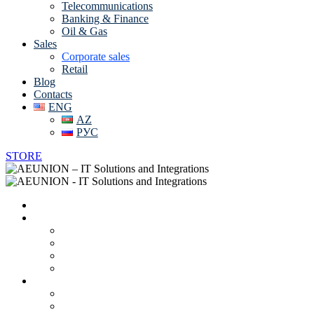
Telecommunications
Banking & Finance
Oil & Gas
Sales
Corporate sales
Retail
Blog
Contacts
ENG
AZ
РУС
STORE
Home
About us
Vendors
Career
Partnerships and Certificates
Online CV
IT solutions and services
Data Center Solutions
System Integration