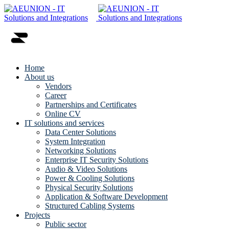
Home
About us
Vendors
Career
Partnerships and Certificates
Online CV
IT solutions and services
Data Center Solutions
System Integration
Networking Solutions
Enterprise IT Security Solutions
Audio & Video Solutions
Power & Cooling Solutions
Physical Security Solutions
Application & Software Development
Structured Cabling Systems
Projects
Public sector