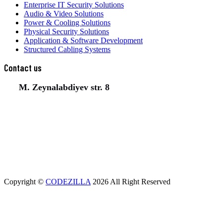
Enterprise IT Security Solutions
Audio & Video Solutions
Power & Cooling Solutions
Physical Security Solutions
Application & Software Development
Structured Cabling Systems
Contact us
M. Zeynalabdiyev str. 8
(+994) 50 777 77 35
(+994) 12 311 02 25
office@aeunion.az
Copyright ©
CODEZILLA
2026 All Right Reserved