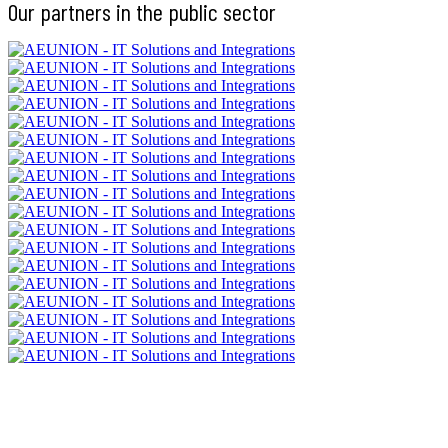
Our partners in the public sector