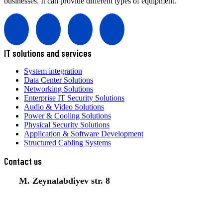
businesses. It can provide different types of equipment.
IT solutions and services
System integration
Data Center Solutions
Networking Solutions
Enterprise IT Security Solutions
Audio & Video Solutions
Power & Cooling Solutions
Physical Security Solutions
Application & Software Development
Structured Cabling Systems
Contact us
M. Zeynalabdiyev str. 8
(+994) 50 777 77 35