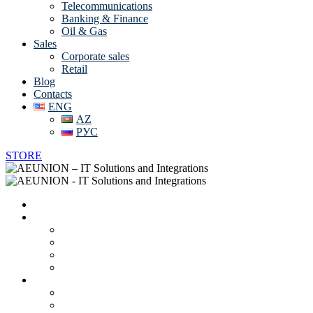
Telecommunications
Banking & Finance
Oil & Gas
Sales
Corporate sales
Retail
Blog
Contacts
ENG
AZ
РУС
STORE
Home
About us
Vendors
Career
Partnerships and Certificates
Online CV
IT solutions and services
Data Center Solutions
System Integration