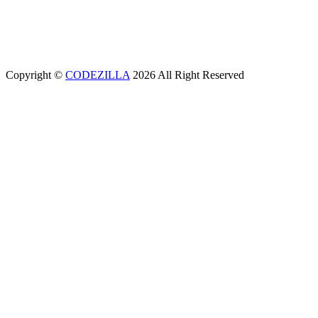
(+994) 12 311 02 25
office@aeunion.az
Copyright ©
CODEZILLA
2026 All Right Reserved