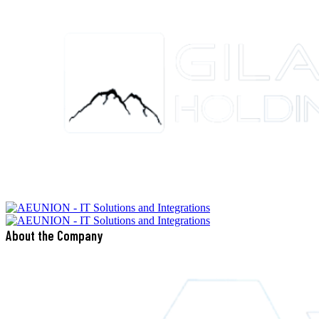
About the Company