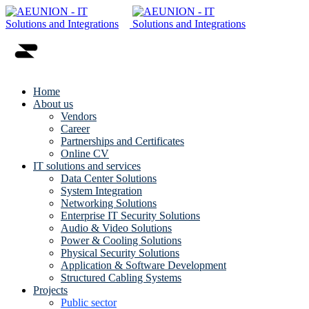
Home
About us
Vendors
Career
Partnerships and Certificates
Online CV
IT solutions and services
Data Center Solutions
System Integration
Networking Solutions
Enterprise IT Security Solutions
Audio & Video Solutions
Power & Cooling Solutions
Physical Security Solutions
Application & Software Development
Structured Cabling Systems
Projects
Public sector