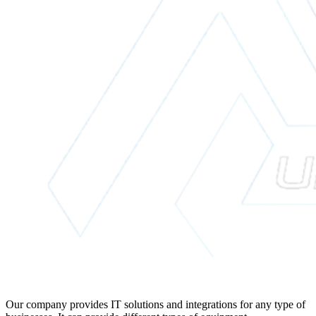
Our company provides IT solutions and integrations for any type of